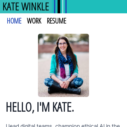
HOME
WORK
RESUME
HELLO, I'M KATE.
I lead digital teams, champion ethical AI in the