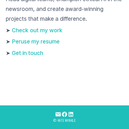
newsroom, and create award-winning
projects that make a difference.
➤
Check out my work
➤
Peruse my resume
➤
Get in touch
© KATE WINKLE